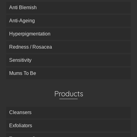
Anti Blemish
Anti-Ageing
Hyperpigmentation
Redness / Rosacea
Sensitivity
Mums To Be
Products
Cleansers
Exfoliators