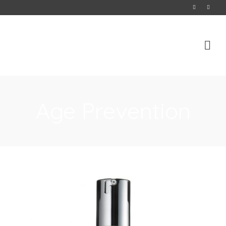
Age Prevention