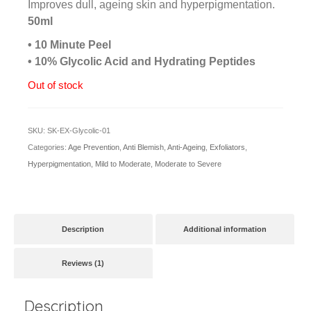
based
Improves dull, ageing skin and hyperpigmentation.
on
50ml
customer
rating
• 10 Minute Peel
• 10% Glycolic Acid and Hydrating Peptides
Out of stock
SKU:
SK-EX-Glycolic-01
Categories:
Age Prevention
,
Anti Blemish
,
Anti-Ageing
,
Exfoliators
,
Hyperpigmentation
,
Mild to Moderate
,
Moderate to Severe
Description
Additional information
Reviews (1)
Description