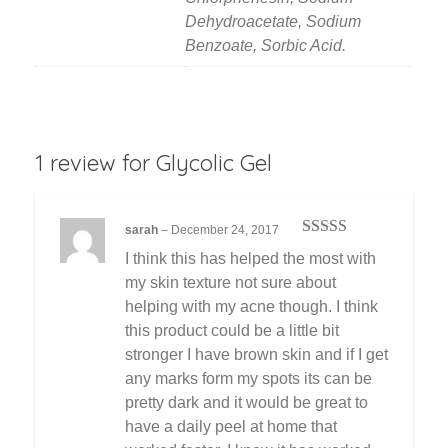
Dehydroacetate, Sodium
Benzoate, Sorbic Acid.
1 review for
Glycolic Gel
sarah
–
December 24, 2017
Rated
3
I think this has helped the most with
out of 5
my skin texture not sure about
helping with my acne though. I think
this product could be a little bit
stronger I have brown skin and if I get
any marks form my spots its can be
pretty dark and it would be great to
have a daily peel at home that