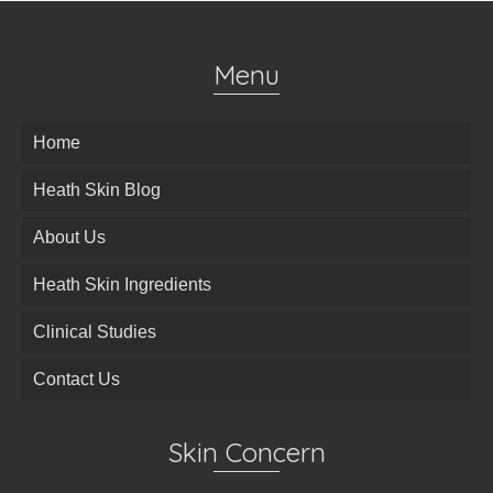
Menu
Home
Heath Skin Blog
About Us
Heath Skin Ingredients
Clinical Studies
Contact Us
Skin Concern