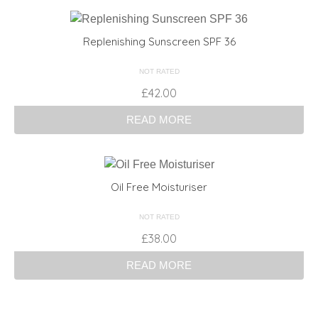
Replenishing Sunscreen SPF 36
NOT RATED
£
42.00
READ MORE
Oil Free Moisturiser
NOT RATED
£
38.00
READ MORE