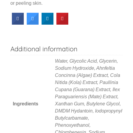
or peeling skin.
Additional information
Water, Glycolic Acid, Glycerin,
Sodium Hydroxide, Ahnfeltia
Concinna (Algae) Extract, Cola
Nitida (Kola) Extract, Paullinia
Cupana (Guarana) Extract, Ilex
Paraguariensis (Mate) Extract,
Ingredients
Xanthan Gum, Butylene Glycol,
DMDM Hydantoin, Iodopropynyl
Butylcarbamate,
Phenoxyethanol,
Chlorphenesin, Sodium