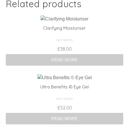
Related products
Clarifying Moisturiser
NOT RATED
£
38.00
READ MORE
Ultra Benefits © Eye Gel
NOT RATED
£
52.00
READ MORE