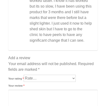
worked faster. I know it has worked
but its so slow, I have been using this
product for 3 months and I still have
marks that were there before but a
slight lighter. I just used it now to help
shed skin but I have to go to the
clinic to have peels to have any
significant change that I can see.
Add a review
Your email address will not be published.
Required
fields are marked
*
Your rating
*
Your review
*