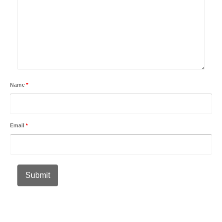
Name
*
Email
*