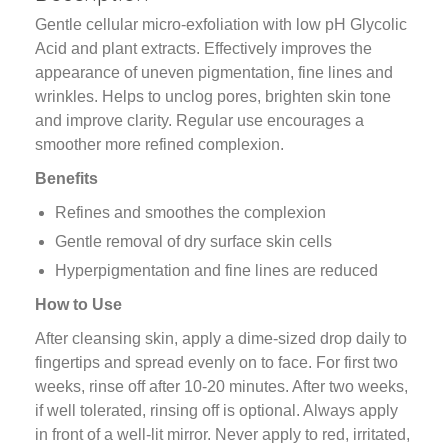
Gentle cellular micro-exfoliation with low pH Glycolic
Acid and plant extracts. Effectively improves the
appearance of uneven pigmentation, fine lines and
wrinkles. Helps to unclog pores, brighten skin tone
and improve clarity. Regular use encourages a
smoother more refined complexion.
Benefits
Refines and smoothes the complexion
Gentle removal of dry surface skin cells
Hyperpigmentation and fine lines are reduced
How to Use
After cleansing skin, apply a dime-sized drop daily to
fingertips and spread evenly on to face. For first two
weeks, rinse off after 10-20 minutes. After two weeks,
if well tolerated, rinsing off is optional. Always apply
in front of a well-lit mirror. Never apply to red, irritated,