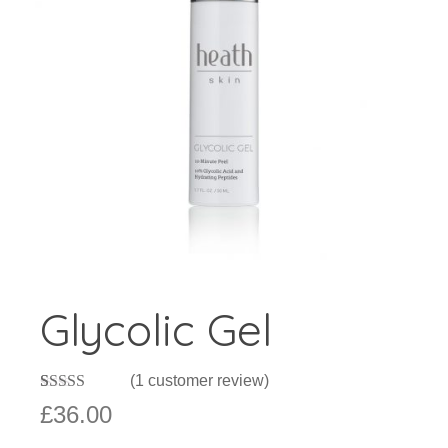
Glycolic Gel
(
1
customer review)
Rated
1
£
36.00
3.00
out of 5