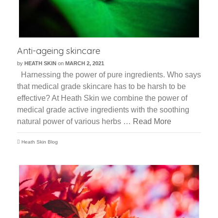
Anti-ageing skincare
by
HEATH SKIN
on
MARCH 2, 2021
Harnessing the power of pure ingredients. Who says
that medical grade skincare has to be harsh to be
effective? At Heath Skin we combine the power of
medical grade active ingredients with the soothing
natural power of various herbs …
Read More
Heath Skin Blog