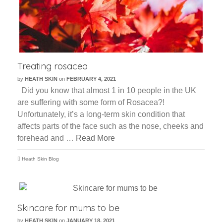
Treating rosacea
by
HEATH SKIN
on
FEBRUARY 4, 2021
Did you know that almost 1 in 10 people in the UK
are suffering with some form of Rosacea?!
Unfortunately, it’s a long-term skin condition that
affects parts of the face such as the nose, cheeks and
forehead and …
Read More
Heath Skin Blog
Skincare for mums to be
by
HEATH SKIN
on
JANUARY 18, 2021