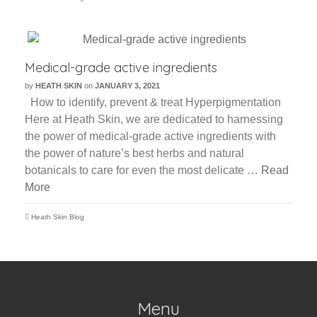
Medical-grade active ingredients
by
HEATH SKIN
on
JANUARY 3, 2021
How to identify, prevent & treat Hyperpigmentation
Here at Heath Skin, we are dedicated to harnessing
the power of medical-grade active ingredients with
the power of nature’s best herbs and natural
botanicals to care for even the most delicate …
Read
More
Heath Skin Blog
Menu