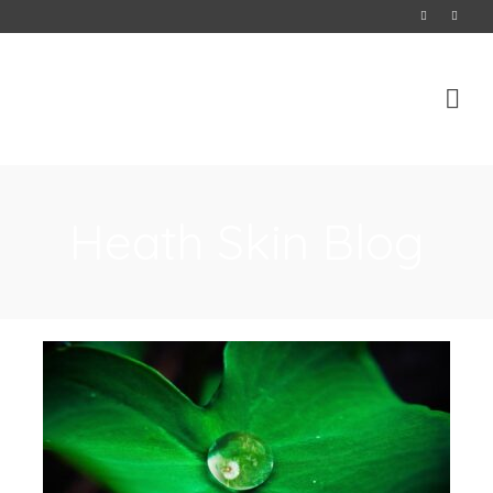
Heath Skin Blog