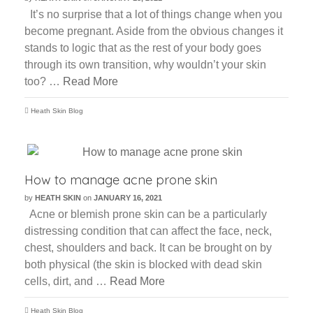
It’s no surprise that a lot of things change when you
become pregnant. Aside from the obvious changes it
stands to logic that as the rest of your body goes
through its own transition, why wouldn’t your skin
too? …
Read More
Heath Skin Blog
How to manage acne prone skin
by
HEATH SKIN
on
JANUARY 16, 2021
Acne or blemish prone skin can be a particularly
distressing condition that can affect the face, neck,
chest, shoulders and back. It can be brought on by
both physical (the skin is blocked with dead skin
cells, dirt, and …
Read More
Heath Skin Blog