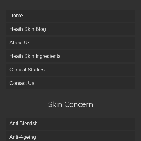
Home
Heath Skin Blog
About Us
Heath Skin Ingredients
Clinical Studies
Contact Us
Skin Concern
Anti Blemish
Anti-Ageing