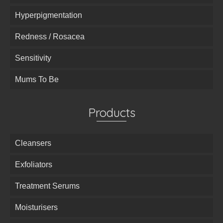
Hyperpigmentation
Redness / Rosacea
Sensitivity
Mums To Be
Products
Cleansers
Exfoliators
Treatment Serums
Moisturisers