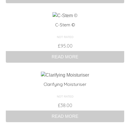
C-Stem ©
NOT RATED
£
95.00
READ MORE
Clarifying Moisturiser
NOT RATED
£
38.00
READ MORE