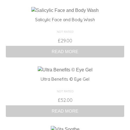
Salicylic Face and Body Wash
NOT RATED
£
29.00
READ MORE
Ultra Benefits © Eye Gel
NOT RATED
£
52.00
READ MORE