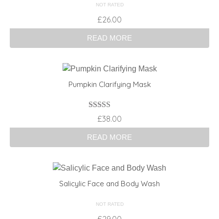
NOT RATED
£
26.00
READ MORE
Pumpkin Clarifying Mask
Rated
4.00
£
38.00
out of 5
READ MORE
Salicylic Face and Body Wash
NOT RATED