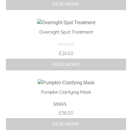
READ MORE
Overnight Spot Treatment
NOT RATED
£
26.00
READ MORE
Pumpkin Clarifying Mask
Rated
4.00
£
38.00
out of 5
READ MORE