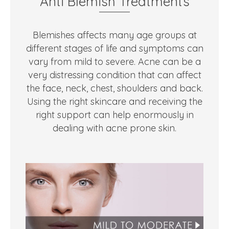
Anti Blemish Treatments
Blemishes affects many age groups at
different stages of life and symptoms can
vary from mild to severe. Acne can be a
very distressing condition that can affect
the face, neck, chest, shoulders and back.
Using the right skincare and receiving the
right support can help enormously in
dealing with acne prone skin.