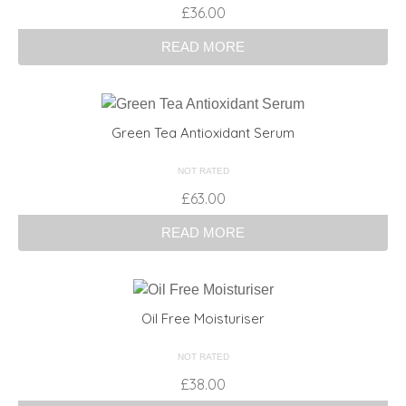
Rated
£
36.00
3.00
out of 5
READ MORE
Green Tea Antioxidant Serum
NOT RATED
£
63.00
READ MORE
Oil Free Moisturiser
NOT RATED
£
38.00