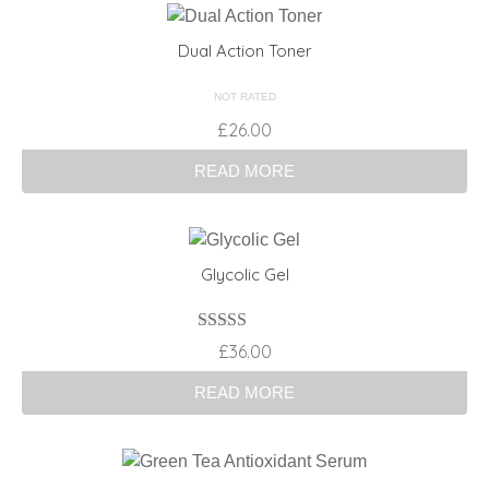
Dual Action Toner
NOT RATED
£
26.00
READ MORE
Glycolic Gel
Rated
£
36.00
3.00
out of 5
READ MORE