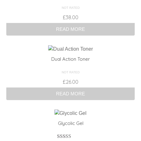
NOT RATED
£
38.00
READ MORE
Dual Action Toner
NOT RATED
£
26.00
READ MORE
Glycolic Gel