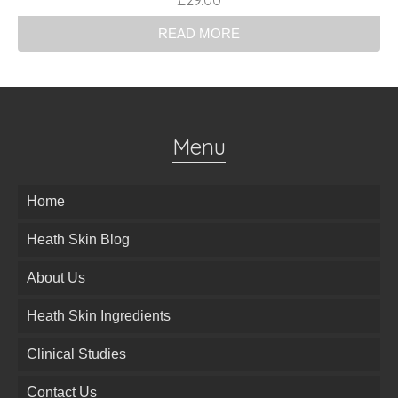
£
29.00
READ MORE
Menu
Home
Heath Skin Blog
About Us
Heath Skin Ingredients
Clinical Studies
Contact Us