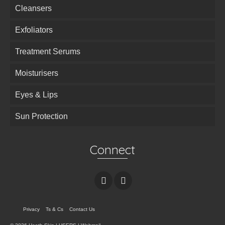
Cleansers
Exfoliators
Treatment Serums
Moisturisers
Eyes & Lips
Sun Protection
Connect
Privacy
Ts & Cs
Contact Us