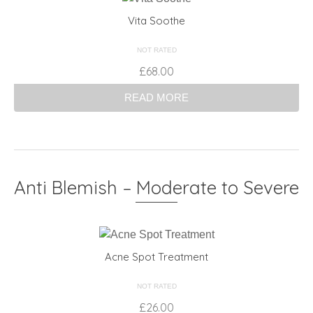
Vita Soothe
NOT RATED
£
68.00
READ MORE
Anti Blemish – Moderate to Severe
Acne Spot Treatment
NOT RATED
£
26.00