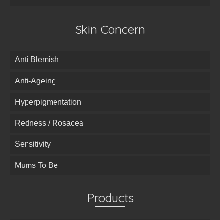
Skin Concern
Anti Blemish
Anti-Ageing
Hyperpigmentation
Redness / Rosacea
Sensitivity
Mums To Be
Products