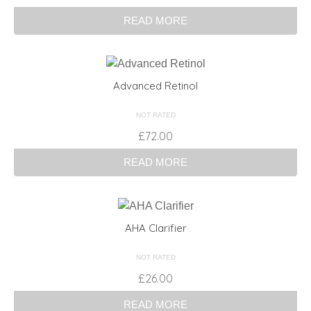
READ MORE
Advanced Retinol
NOT RATED
£
72.00
READ MORE
AHA Clarifier
NOT RATED
£
26.00
READ MORE