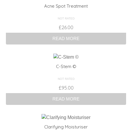
Acne Spot Treatment
NOT RATED
£
26.00
READ MORE
C-Stem ©
NOT RATED
£
95.00
READ MORE
Clarifying Moisturiser