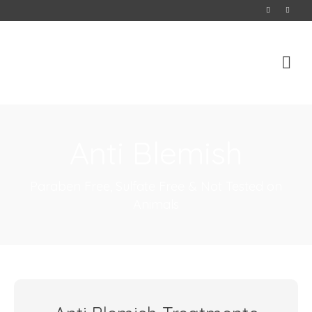
Anti Blemish
Paraben Free, Sulfate Free & Not Tested on
Animals