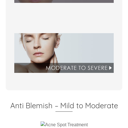
Anti Blemish – Mild to Moderate