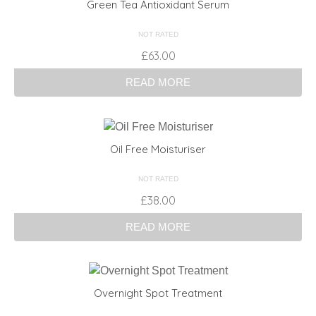
Green Tea Antioxidant Serum
NOT RATED
£
63.00
READ MORE
Oil Free Moisturiser
NOT RATED
£
38.00
READ MORE
Overnight Spot Treatment