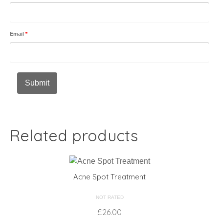
Email
*
Related products
Acne Spot Treatment
NOT RATED
£
26.00