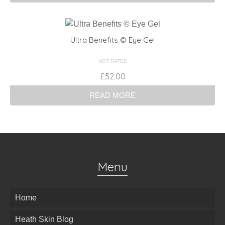
Ultra Benefits © Eye Gel
NOT RATED
£
52.00
READ MORE
Menu
Home
Heath Skin Blog