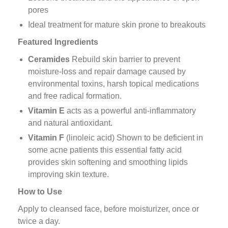
pores
Ideal treatment for mature skin prone to breakouts
Featured Ingredients
Ceramides
Rebuild skin barrier to prevent
moisture-loss and repair damage caused by
environmental toxins, harsh topical medications
and free radical formation.
Vitamin E
acts as a powerful anti-inflammatory
and natural antioxidant.
Vitamin F
(linoleic acid) Shown to be deficient in
some acne patients this essential fatty acid
provides skin softening and smoothing lipids
improving skin texture.
How to Use
Apply to cleansed face, before moisturizer, once or
twice a day.