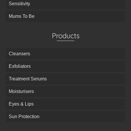
Sensitivity
Mums To Be
Products
Cleansers
Exfoliators
Treatment Serums
Moisturisers
Eyes & Lips
Sun Protection