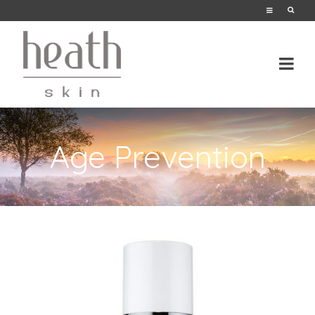
Age Prevention