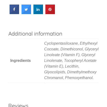
Additional information
Cyclopentasiloxane, Ethylhexyl
Cocoate, Dimethiconol, Glyceryl
Linoleate (Vitamin F), Glyceryl
Ingredients
Linolenate, Tocopheryl Acetate
(Vitamin E), Lecithin,
Glyocolipids, Dimethylmethoxy
Chromanol, Phenoxyethanol.
Reviews