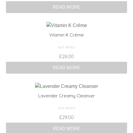
READ MORE
Vitamin K Crème
NOT RATED
£
26.00
READ MORE
Lavender Creamy Cleanser
NOT RATED
£
29.00
READ MORE