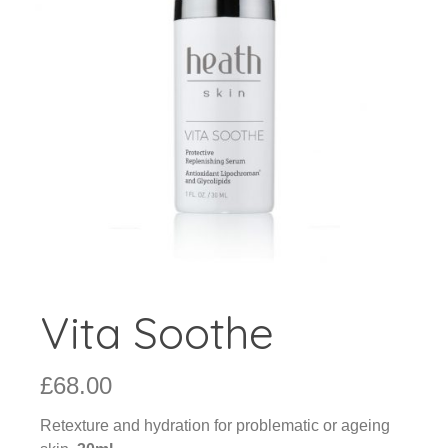
Vita Soothe
£
68.00
Retexture and hydration for problematic or ageing