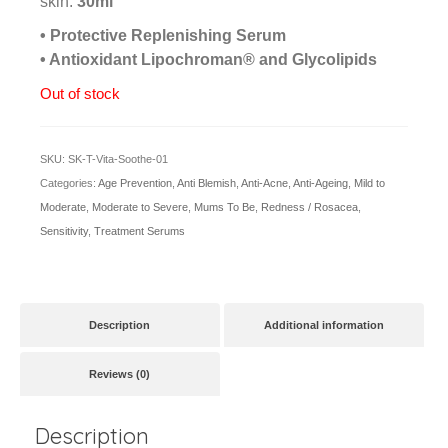
skin.
30ml
• Protective Replenishing Serum
• Antioxidant Lipochroman® and Glycolipids
Out of stock
SKU:
SK-T-Vita-Soothe-01
Categories:
Age Prevention
,
Anti Blemish
,
Anti-Acne
,
Anti-Ageing
,
Mild to
Moderate
,
Moderate to Severe
,
Mums To Be
,
Redness / Rosacea
,
Sensitivity
,
Treatment Serums
Description
Additional information
Reviews (0)
Description