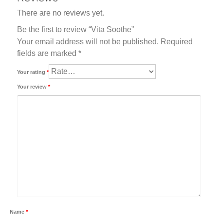
There are no reviews yet.
Be the first to review “Vita Soothe”
Your email address will not be published.
Required
fields are marked
*
Your rating
*
Your review
*
Name
*