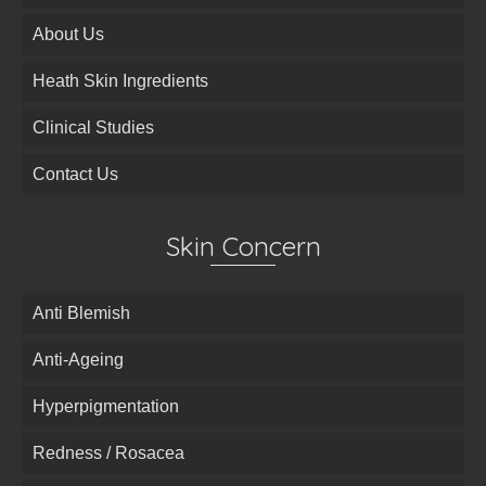
About Us
Heath Skin Ingredients
Clinical Studies
Contact Us
Skin Concern
Anti Blemish
Anti-Ageing
Hyperpigmentation
Redness / Rosacea