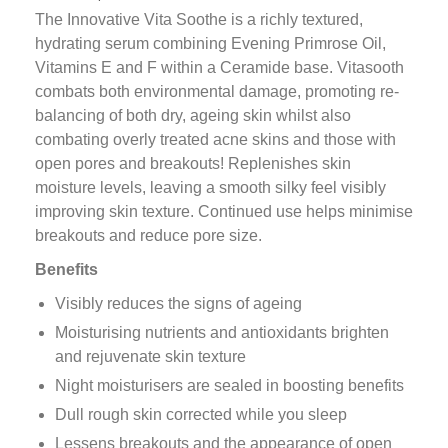
The Innovative Vita Soothe is a richly textured,
hydrating serum combining Evening Primrose Oil,
Vitamins E and F within a Ceramide base. Vitasooth
combats both environmental damage, promoting re-
balancing of both dry, ageing skin whilst also
combating overly treated acne skins and those with
open pores and breakouts! Replenishes skin
moisture levels, leaving a smooth silky feel visibly
improving skin texture. Continued use helps minimise
breakouts and reduce pore size.
Benefits
Visibly reduces the signs of ageing
Moisturising nutrients and antioxidants brighten
and rejuvenate skin texture
Night moisturisers are sealed in boosting benefits
Dull rough skin corrected while you sleep
Lessens breakouts and the appearance of open